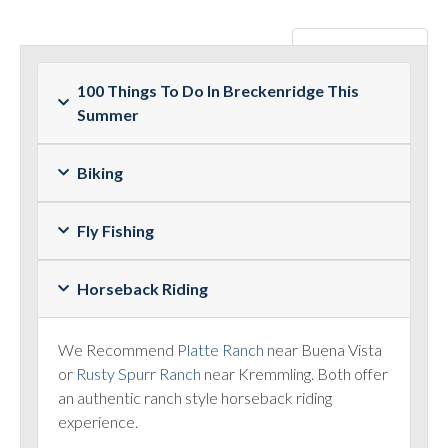
100 Things To Do In Breckenridge This
Summer
Biking
Fly Fishing
Horseback Riding
We Recommend
Platte Ranch
near Buena Vista
or
Rusty Spurr Ranch
near Kremmling. Both offer
an authentic ranch style horseback riding
experience.