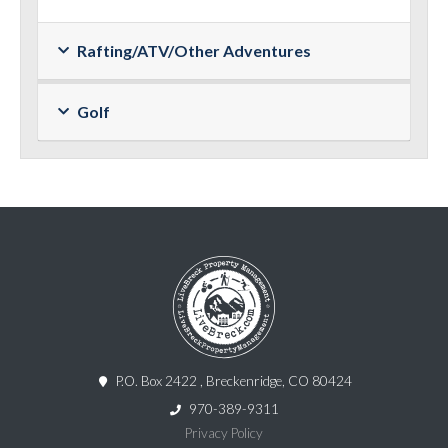
Rafting/ATV/Other Adventures
Golf
P.O. Box 2422 , Breckenridge, CO 80424
970-389-9311
Privacy Policy