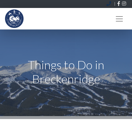
|
MENU
Things to Do in
Breckenridge